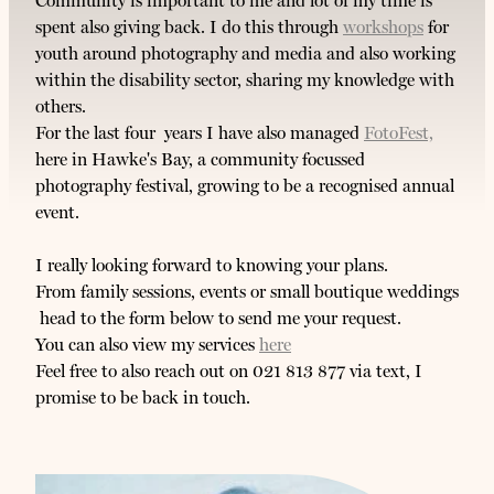
Community is important to me and lot of my time is
spent also giving back. I do this through
workshops
for
youth around photography and media and also working
within the disability sector, sharing my knowledge with
others.
For the last four years I have also managed
FotoFest,
here in Hawke's Bay, a community focussed
photography festival, growing to be a recognised annual
event.
I really looking forward to knowing your plans.
From family sessions, events or small boutique weddings
head to the form below to send me your request.
You can also view my services
here
Feel free to also reach out on 021 813 877 via text, I
promise to be back in touch.