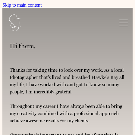
Skip to main content
Home
Hi there,
About Shayne
Thanks for taking time to look over my work. As a local
Photographer that's lived and breathed Hawke's Bay all
Services
my life, I have worked with and got to know so many
people, I'm incredibly grateful.
Community
Boutique Weddings
Throughout my career I have always been able to bring
JAFFA MEDIA website design
my creativity combined with a professional approach
Connect
Te Mata Kindy
achieve awesome results for my clients.
Portraits